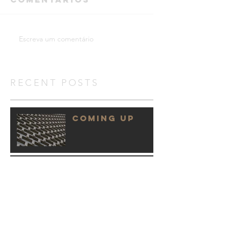
Escreva um comentário
RECENT POSTS
COMING UP
WINNING TEAM
HOW WE DO IT