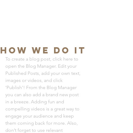
JMN
arquitetura
HOW WE DO IT
To create a blog post, click here to 
open the Blog Manager. Edit your 
Published Posts, add your own text, 
images or videos, and click 
‘Publish'! From the Blog Manager 
you can also add a brand new post 
in a breeze. Adding fun and 
compelling videos is a great way to 
engage your audience and keep 
them coming back for more. Also, 
don’t forget to use relevant 