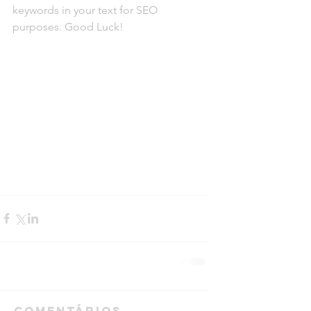
keywords in your text for SEO 
purposes. Good Luck!
Comentários